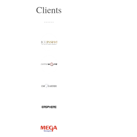
Clients