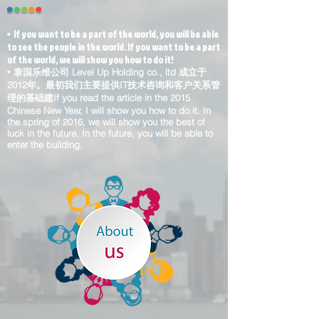
If you want to be a part of the world, you will be able
•
to see the people in the world. If you want to be a part
of the world, we will show you how to do it!
•
泰国乐维公司 Level Up Holding co., ltd 成立于
2012年。最初我们主要提供IT技术咨询和客户关系管
理的基础建If you read the article in the 2015
Chinese New Year, I will show you how to do it. In
the spring of 2016, we will show you the best of
luck in the future. In the future, you will be able to
enter the building.