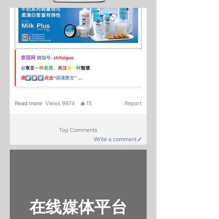
在线媒体平台