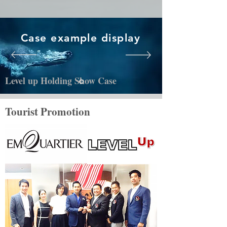
Case example display
Level up Holding Show Case
Tourist Promotion