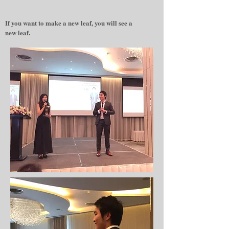
If you want to make a new leaf, you will see a
new leaf.