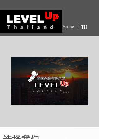
Home
TH