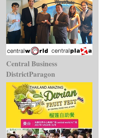
Central Business
DistrictParagon