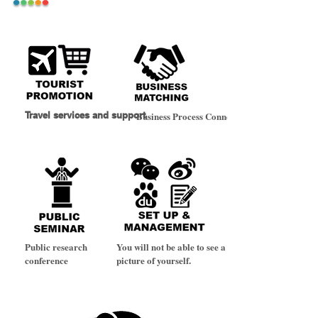
Travel services and support
Business Process Connectivity
Public research
You will not be able to see a
conference
picture of yourself.