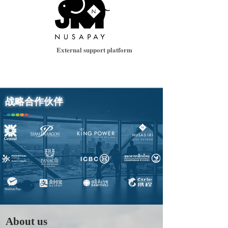
External support platform
战略合作伙伴
About us