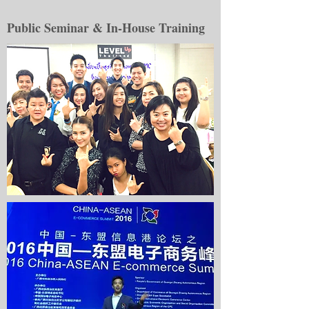
Public Seminar & In-House Training