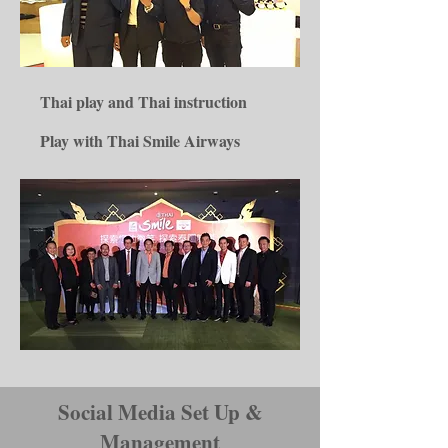
Thai play and Thai instruction
Play with Thai Smile Airways
Social Media Set Up &
Management