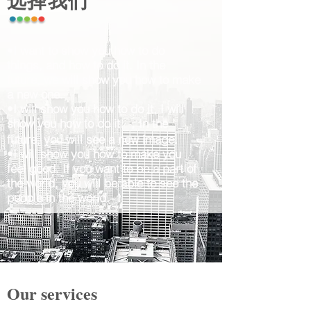
选择我们
•I want to show you how to do
things, and how to do it. In the
future, we will show you how to make
a new one.
•I will show you how to do it, I will
show you how to do it. ，In the
future, you will see a new image.
•I will show you how to make you
feel good. If you want to be a part of
the world, you will be able to see the
people in the world. ！
Our services