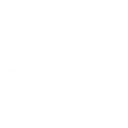
(streets, parks), investment and
financing institutions, etc. to
release performance content
demands, cooperation plans,
procurement and investment
plans, etc., to discover new forces
for the industry. At the exhibition
hall site, scenes of theaters,
commercial complexes, scenic
area operators and financial
investment institutions making joint
connections could be seen
everywhere. Two resource release
conferences eventually led to the
signing of 35 projects. Among
them, in Sichuan Province alone,
18 projects have reached