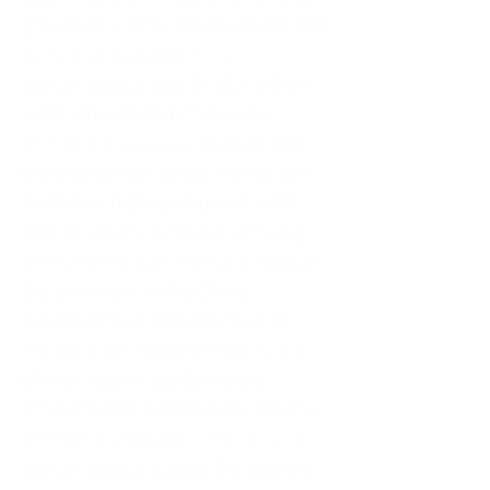
growth of 7.61%. Among them, the
box office revenue from
performances was 57.954 billion
yuan, and other income was
21.675 billion yuan. In 2024, the
national performance market will
be led by high-quality products
and driven by demand, showing
an overall upward trend. Liu Kezhi,
the president of the China
Association of Performing Arts,
said that the regional supply gap
of high-quality performance
products has continued to narrow,
and the distribution of large-scale
performances across the country