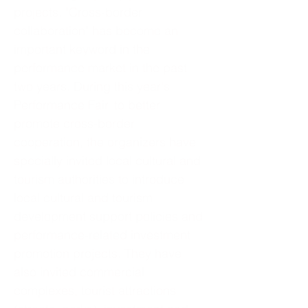
projects. "Cross-border
collaboration" has become an
important keyword in the
performance market in the past
two years. During this year's
Performance Fair, to better
promote cross-border
cooperation, the organizers have
specially invited local cultural and
tourism authorities to introduce
local cultural and tourism
development support policies and
performance-related investment
promotion projects. They have
also invited commercial
complexes, tourist attractions