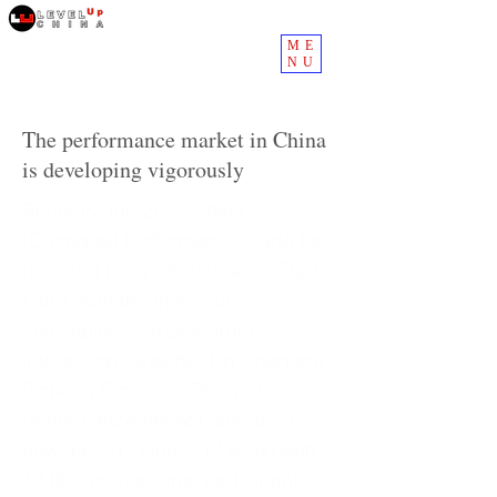
ME
NU
The performance market in China
is developing vigorously
Recently, the 2025 China
(Chengdu) Performance Trade Fair
(referred to as "Performance Trade
Fair"), with the theme of
"Innovation · Cross-border ·
Integration", was held in Chengdu,
Sichuan Province. This year's
performance fair not only set a
new record in terms of scale with
12,000 professional participants,