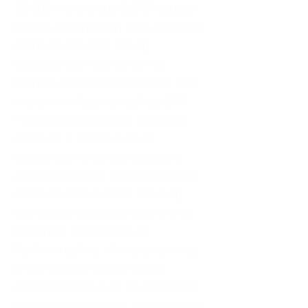
35,000 visitors and 8,000 square
meters of exhibition area, but also
demonstrated the strong
development momentum of
China's performance market with
impressive figures such as 608
million yuan in signed contracts
and over 1 billion yuan in
cooperation intention deposits.
According to the data monitoring
and calculation of the ticketing
information collection platform of
the China Association of
Performing Arts, the total revenue
of the national performance
market in 2024 was 79.629 billion
yuan, representing a year-on-year