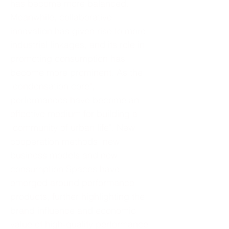
has become more balanced.
Meanwhile, collaborative
innovation has given rise to more
industrial linkages, and its role in
promoting consumption has
become more prominent. As the
"condensation core",
performances have become an
effective medium for building a
"community of urban life". New
cooperation methods, new
business models and new
consumption Spaces have
emerged around performance
products, further highlighting the
brand influence and economic
value of high-quality performance