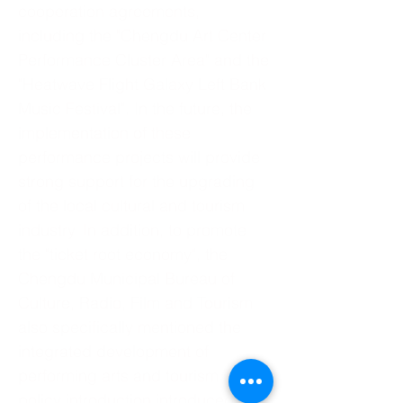
cooperation agreements,
including the "Chengdu Art Center
Performance Cluster Area" and the
"Heatwave Flight Galaxy Left Bank
Music Festival". In the future, the
implementation of these
performance projects will provide
strong support for the upgrading
of the local cultural and tourism
industry. In addition, to promote
the "ticket root economy", the
Chengdu Municipal Bureau of
Culture, Radio, Film and Tourism
also specifically mentioned the
integrated development of
performing arts and tourism in the
policy introduction introduced at