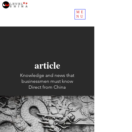
ME
NU
article
Knowledge and news that
businessmen must know
Direct from China