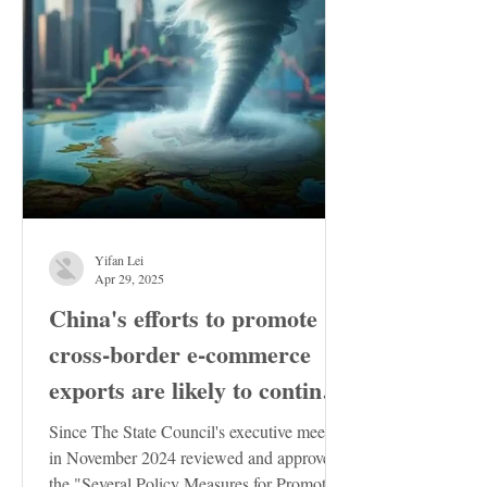
Yifan Lei
Apr 29, 2025
China's efforts to promote
cross-border e-commerce
exports are likely to continue
to increase
Since The State Council's executive meeting
in November 2024 reviewed and approved
the "Several Policy Measures for Promoting