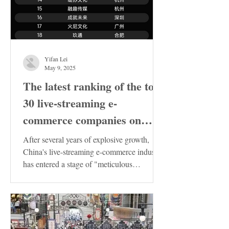
Yifan Lei
May 9, 2025
The latest ranking of the top
30 live-streaming e-
commerce companies on
Douyin in China has been
After several years of explosive growth,
released. These enterprises
China's live-streaming e-commerce industry
has entered a stage of "meticulous
deserve special attention!
cultivation"....