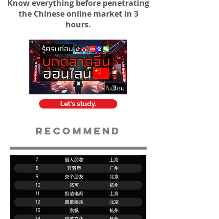
Know everything before penetrating
the Chinese online market in 3
hours.
Let's study.
Recommend