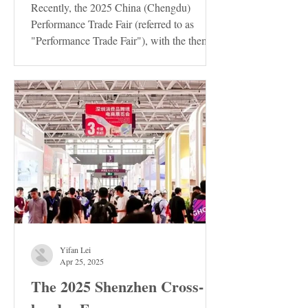
Recently, the 2025 China (Chengdu)
Performance Trade Fair (referred to as
"Performance Trade Fair"), with the theme
of "Innovation ·...
Yifan Lei
Apr 25, 2025
The 2025 Shenzhen Cross-