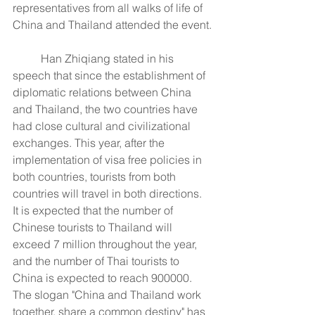
representatives from all walks of life of 
China and Thailand attended the event.
	Han Zhiqiang stated in his 
speech that since the establishment of 
diplomatic relations between China 
and Thailand, the two countries have 
had close cultural and civilizational 
exchanges. This year, after the 
implementation of visa free policies in 
both countries, tourists from both 
countries will travel in both directions. 
It is expected that the number of 
Chinese tourists to Thailand will 
exceed 7 million throughout the year, 
and the number of Thai tourists to 
China is expected to reach 900000. 
The slogan "China and Thailand work 
together, share a common destiny" has 