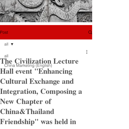
Post
all
all
The Civilization Lecture
China Marketing (English)
Hall event "Enhancing
Cultural Exchange and
Integration, Composing a
New Chapter of
China&Thailand
Friendship" was held in