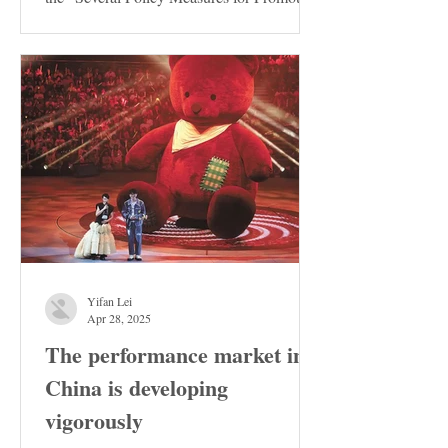
the Stable...
Yifan Lei
Apr 28, 2025
The performance market in
China is developing
vigorously