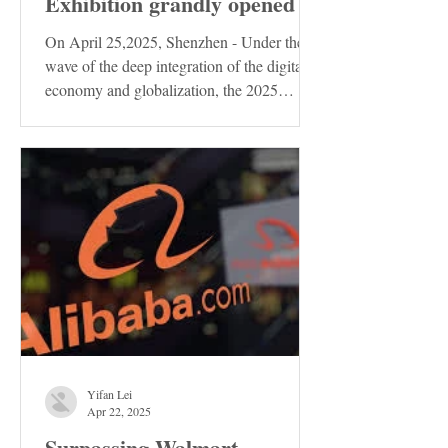
Exhibition grandly opened
On April 25,2025, Shenzhen - Under the
wave of the deep integration of the digital
economy and globalization, the 2025
Shenzhen...
Yifan Lei
Apr 22, 2025
Surpassing Walmart,