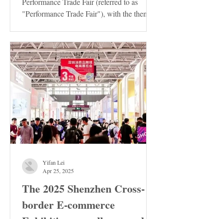
Performance Trade Fair (referred to as
"Performance Trade Fair"), with the theme
of "Innovation ·...
Yifan Lei
Apr 25, 2025
The 2025 Shenzhen Cross-
border E-commerce