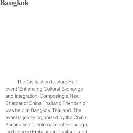
Bangkok
	The Civilization Lecture Hall 
event "Enhancing Cultural Exchange 
and Integration, Composing a New 
Chapter of China Thailand Friendship" 
was held in Bangkok, Thailand. The 
event is jointly organized by the China 
Association for International Exchange, 
the Chinese Embassy in Thailand, and 