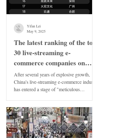
Yifan Lei
May 9, 2025
The latest ranking of the top
30 live-streaming e-
commerce companies on
Douyin in China has been
After several years of explosive growth,
released. These enterprises
China's live-streaming e-commerce industry
has entered a stage of "meticulous
deserve special attention!
cultivation"....