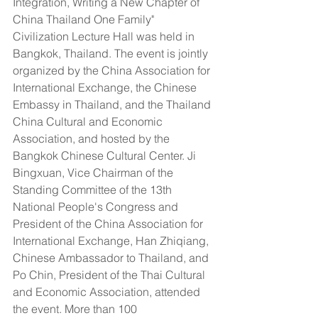
Integration, Writing a New Chapter of 
China Thailand One Family" 
Civilization Lecture Hall was held in 
Bangkok, Thailand. The event is jointly 
organized by the China Association for 
International Exchange, the Chinese 
Embassy in Thailand, and the Thailand 
China Cultural and Economic 
Association, and hosted by the 
Bangkok Chinese Cultural Center. Ji 
Bingxuan, Vice Chairman of the 
Standing Committee of the 13th 
National People's Congress and 
President of the China Association for 
International Exchange, Han Zhiqiang, 
Chinese Ambassador to Thailand, and 
Po Chin, President of the Thai Cultural 
and Economic Association, attended 
the event. More than 100 