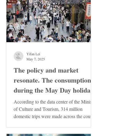
Yifan Lei
May 7, 2025
The policy and market
resonate. The consumption
during the May Day holiday
demonstrates the resilience
According to the data center of the Ministry
of the Chinese economy
of Culture and Tourism, 314 million
domestic trips were made across the country
during the...