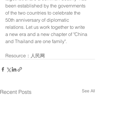
been established by the governments 
of the two countries to celebrate the 
50th anniversary of diplomatic 
relations. Let us work together to write 
a new era and a new chapter of "China 
and Thailand are one family".
Resource：人民网
See All
Recent Posts