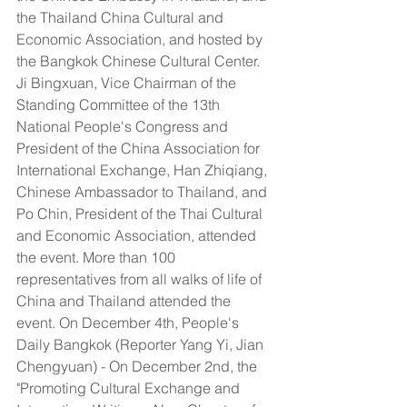
the Thailand China Cultural and 
Economic Association, and hosted by 
the Bangkok Chinese Cultural Center. 
Ji Bingxuan, Vice Chairman of the 
Standing Committee of the 13th 
National People's Congress and 
President of the China Association for 
International Exchange, Han Zhiqiang, 
Chinese Ambassador to Thailand, and 
Po Chin, President of the Thai Cultural 
and Economic Association, attended 
the event. More than 100 
representatives from all walks of life of 
China and Thailand attended the 
event. On December 4th, People's 
Daily Bangkok (Reporter Yang Yi, Jian 
Chengyuan) - On December 2nd, the 
"Promoting Cultural Exchange and 