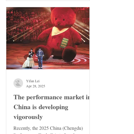
Yifan Lei
Apr 28, 2025
The performance market in
China is developing
vigorously
Recently, the 2025 China (Chengdu)