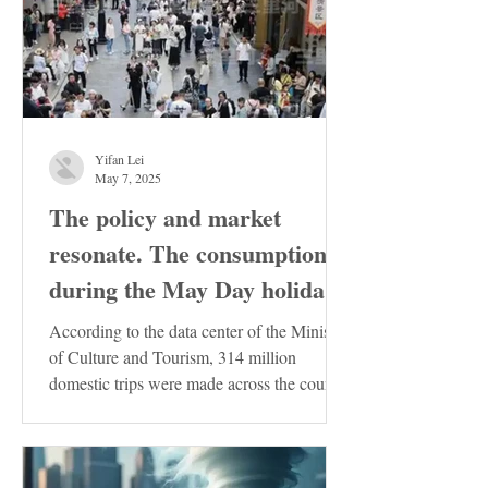
Yifan Lei
May 7, 2025
The policy and market
resonate. The consumption
during the May Day holiday
demonstrates the resilience
According to the data center of the Ministry
of the Chinese economy
of Culture and Tourism, 314 million
domestic trips were made across the country
during the...