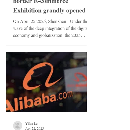
border E-commerce
Exhibition grandly opened
On April 25,2025, Shenzhen - Under the
wave of the deep integration of the digital
economy and globalization, the 2025
Shenzhen...
Yifan Lei
Apr 22, 2025