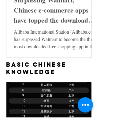
Chinese e-commerce apps
have topped the download
charts in the United States
Alibaba International Station (Alibaba.com)
has surpassed Walmart to become the third
most downloaded free shopping app in the
US...
Basic Chinese
Knowledge