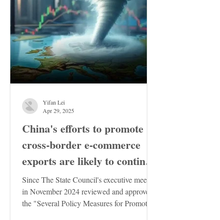
Yifan Lei
Apr 29, 2025
China's efforts to promote
cross-border e-commerce
exports are likely to continue
to increase
Since The State Council's executive meeting
in November 2024 reviewed and approved
the "Several Policy Measures for Promoting
the Stable...