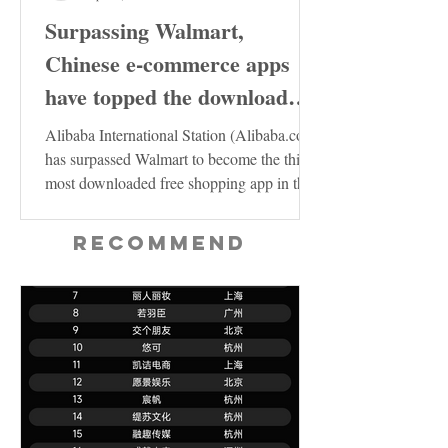
Surpassing Walmart,
Chinese e-commerce apps
have topped the download
charts in the United States
Alibaba International Station (Alibaba.com)
has surpassed Walmart to become the third
most downloaded free shopping app in the
US...
Recommend