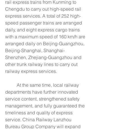
rail express trains from Kunming to 
Chengdu to carry out high-speed rail 
express services. A total of 252 high-
speed passenger trains are arranged 
daily, and eight express cargo trains 
with a maximum speed of 160 km/h are 
arranged daily on Beijing-Guangzhou, 
Beijing-Shanghai, Shanghai-
Shenzhen, Zhejiang-Guangzhou and 
other trunk railway lines to carry out 
railway express services.
	At the same time, local railway 
departments have further innovated 
service content, strengthened safety 
management, and fully guaranteed the 
timeliness and quality of express 
service. China Railway Lanzhou 
Bureau Group Company will expand 