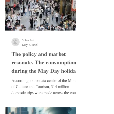
Yifan Lei
May 7, 2025
The policy and market
resonate. The consumption
during the May Day holiday
demonstrates the resilience
According to the data center of the Ministry
of the Chinese economy
of Culture and Tourism, 314 million
domestic trips were made across the country
during the...