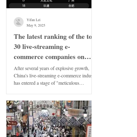
Yifan Lei
May 9, 2025
The latest ranking of the top
30 live-streaming e-
commerce companies on
Douyin in China has been
After several years of explosive growth,
released. These enterprises
China's live-streaming e-commerce industry
has entered a stage of "meticulous
deserve special attention!
cultivation"....