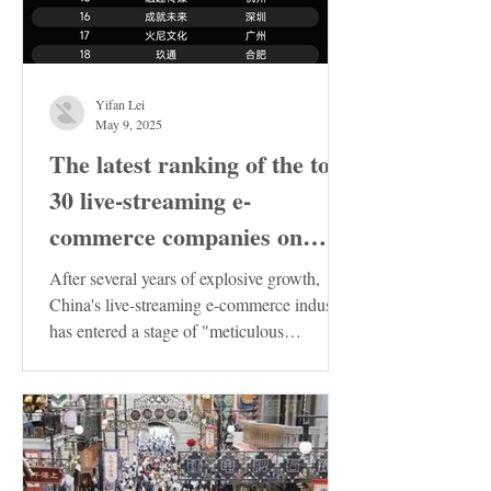
Yifan Lei
May 9, 2025
The latest ranking of the top
30 live-streaming e-
commerce companies on
Douyin in China has been
After several years of explosive growth,
released. These enterprises
China's live-streaming e-commerce industry
has entered a stage of "meticulous
deserve special attention!
cultivation"....