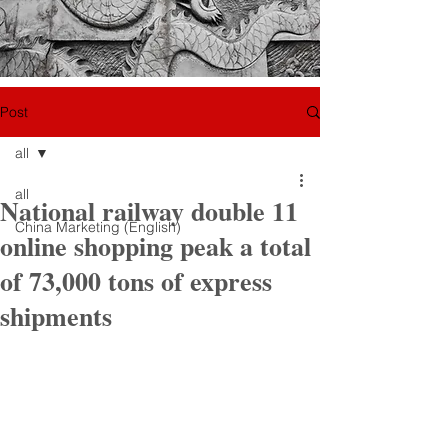
Post
all
all
National railway double 11
China Marketing (English)
online shopping peak a total
of 73,000 tons of express
shipments