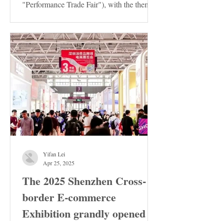
"Performance Trade Fair"), with the theme
of "Innovation ·...
Yifan Lei
Apr 25, 2025
The 2025 Shenzhen Cross-
border E-commerce
Exhibition grandly opened