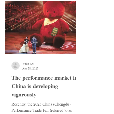
Yifan Lei
Apr 28, 2025
The performance market in
China is developing
vigorously
Recently, the 2025 China (Chengdu)
Performance Trade Fair (referred to as