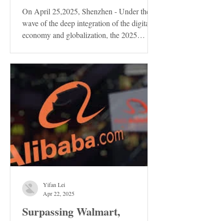
On April 25,2025, Shenzhen - Under the
wave of the deep integration of the digital
economy and globalization, the 2025
Shenzhen...
Yifan Lei
Apr 22, 2025
Surpassing Walmart,