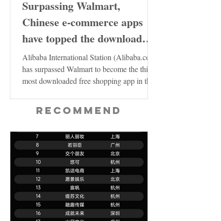
Surpassing Walmart,
Chinese e-commerce apps
have topped the download
charts in the United States
Alibaba International Station (Alibaba.com)
has surpassed Walmart to become the third
most downloaded free shopping app in the
US...
Recommend