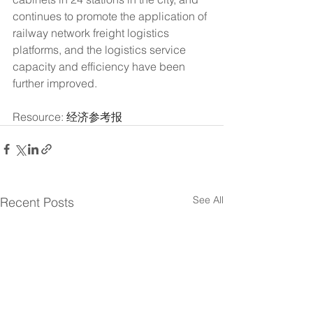
continues to promote the application of 
railway network freight logistics 
platforms, and the logistics service 
capacity and efficiency have been 
further improved.
Resource: 
经济参考报
See All
Recent Posts