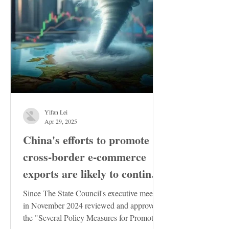
Yifan Lei
Apr 29, 2025
China's efforts to promote
cross-border e-commerce
exports are likely to continue
to increase
Since The State Council's executive meeting
in November 2024 reviewed and approved
the "Several Policy Measures for Promoting