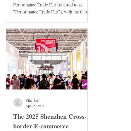
Performance Trade Fair (referred to as
"Performance Trade Fair"), with the theme
of "Innovation ·...
Yifan Lei
Apr 25, 2025
The 2025 Shenzhen Cross-
border E-commerce