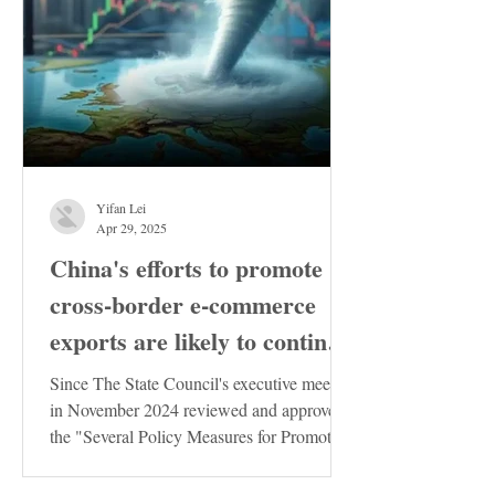
Yifan Lei
Apr 29, 2025
China's efforts to promote
cross-border e-commerce
exports are likely to continue
to increase
Since The State Council's executive meeting
in November 2024 reviewed and approved
the "Several Policy Measures for Promoting
the Stable...