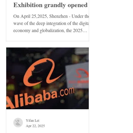
Exhibition grandly opened
On April 25,2025, Shenzhen - Under the
wave of the deep integration of the digital
economy and globalization, the 2025
Shenzhen...
Yifan Lei
Apr 22, 2025