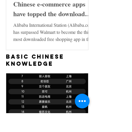
Chinese e-commerce apps
have topped the download
charts in the United States
Alibaba International Station (Alibaba.com)
has surpassed Walmart to become the third
most downloaded free shopping app in the
US...
Basic Chinese
Knowledge