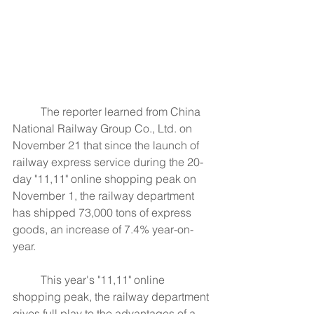
	The reporter learned from China 
National Railway Group Co., Ltd. on 
November 21 that since the launch of 
railway express service during the 20-
day "11,11" online shopping peak on 
November 1, the railway department 
has shipped 73,000 tons of express 
goods, an increase of 7.4% year-on-
year.
	This year's "11,11" online 
shopping peak, the railway department 
gives full play to the advantages of a 