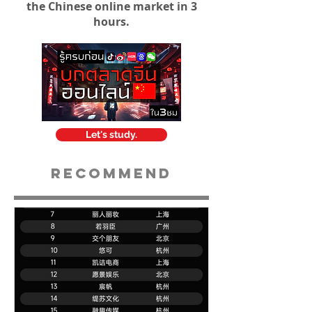
the Chinese online market in 3
hours.
Let's study.
Recommend