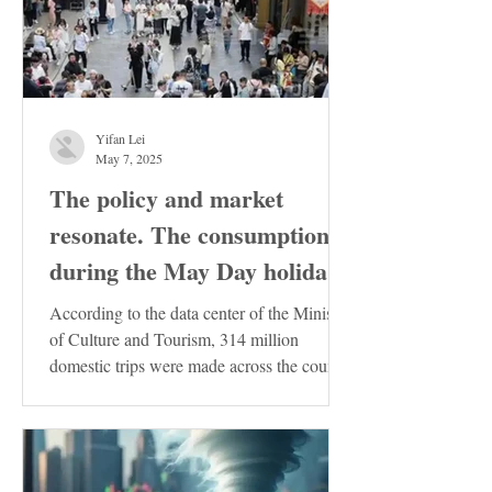
Yifan Lei
May 7, 2025
The policy and market
resonate. The consumption
during the May Day holiday
demonstrates the resilience
According to the data center of the Ministry
of the Chinese economy
of Culture and Tourism, 314 million
domestic trips were made across the country
during the...