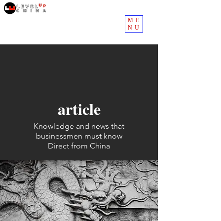
ME
NU
article
Knowledge and news that
businessmen must know
Direct from China