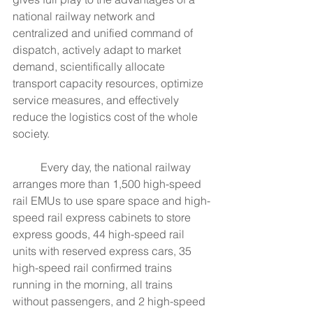
national railway network and 
centralized and unified command of 
dispatch, actively adapt to market 
demand, scientifically allocate 
transport capacity resources, optimize 
service measures, and effectively 
reduce the logistics cost of the whole 
society.
	Every day, the national railway 
arranges more than 1,500 high-speed 
rail EMUs to use spare space and high-
speed rail express cabinets to store 
express goods, 44 high-speed rail 
units with reserved express cars, 35 
high-speed rail confirmed trains 
running in the morning, all trains 
without passengers, and 2 high-speed 