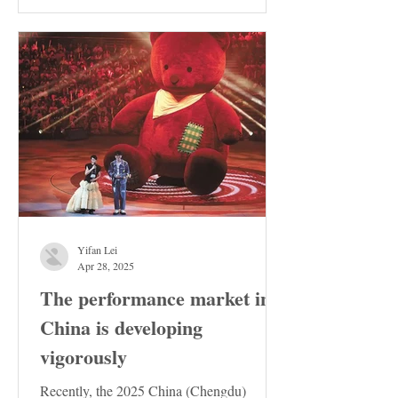
the Stable...
Yifan Lei
Apr 28, 2025
The performance market in
China is developing
vigorously
Recently, the 2025 China (Chengdu)