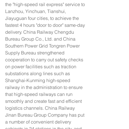
the "high-speed rail express" service to 
Lanzhou, Yinchuan, Tianshui, 
Jiayuguan four cities, to achieve the 
fastest 4 hours "door to door" same-day 
delivery. China Railway Chengdu 
Bureau Group Co., Ltd. and China 
Southern Power Grid Tongren Power 
Supply Bureau strengthened 
cooperation to carry out safety checks 
on power facilities such as traction 
substations along lines such as 
Shanghai-Kunming high-speed 
railway in the administration to ensure 
that high-speed railways can run 
smoothly and create fast and efficient 
logistics channels. China Railway 
Jinan Bureau Group Company has put 
a number of convenient delivery 
cabinets in 24 stations in the city, and 