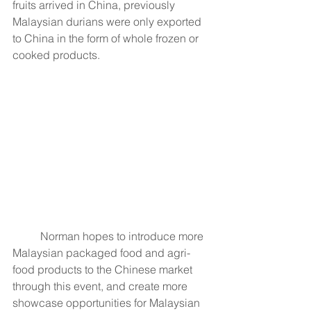
fruits arrived in China, previously 
Malaysian durians were only exported 
to China in the form of whole frozen or 
cooked products.
	Norman hopes to introduce more 
Malaysian packaged food and agri-
food products to the Chinese market 
through this event, and create more 
showcase opportunities for Malaysian 