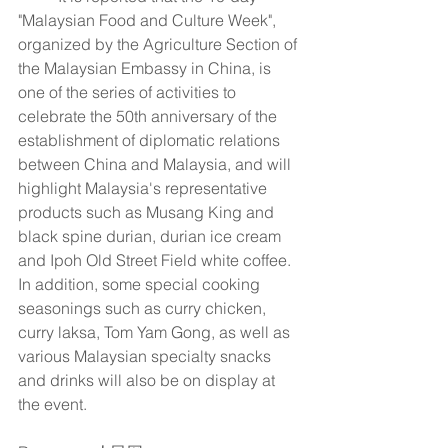
"Malaysian Food and Culture Week", 
organized by the Agriculture Section of 
the Malaysian Embassy in China, is 
one of the series of activities to 
celebrate the 50th anniversary of the 
establishment of diplomatic relations 
between China and Malaysia, and will 
highlight Malaysia's representative 
products such as Musang King and 
black spine durian, durian ice cream 
and Ipoh Old Street Field white coffee. 
In addition, some special cooking 
seasonings such as curry chicken, 
curry laksa, Tom Yam Gong, as well as 
various Malaysian specialty snacks 
and drinks will also be on display at 
the event.