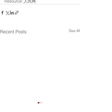
Resource: 人民网
See All
Recent Posts