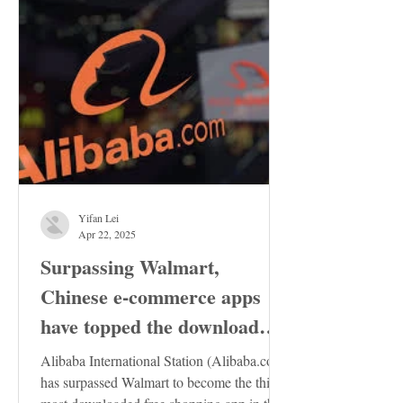
Yifan Lei
Apr 22, 2025
Surpassing Walmart,
Chinese e-commerce apps
have topped the download
charts in the United States
Alibaba International Station (Alibaba.com)
has surpassed Walmart to become the third