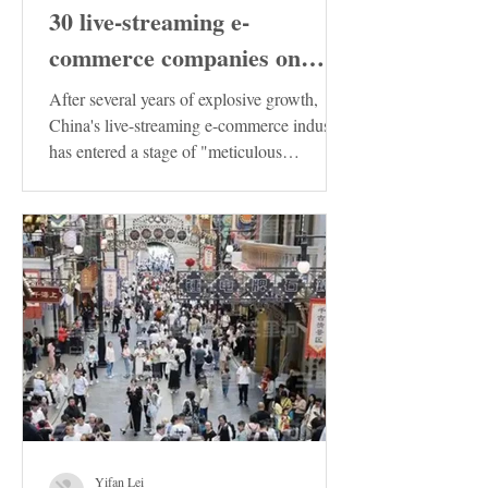
30 live-streaming e-
commerce companies on
Douyin in China has been
After several years of explosive growth,
released. These enterprises
China's live-streaming e-commerce industry
has entered a stage of "meticulous
deserve special attention!
cultivation"....
Yifan Lei