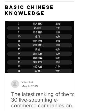
Basic Chinese
Knowledge
Yifan Lei
May 9, 2025
The latest ranking of the top
30 live-streaming e-
commerce companies on