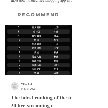
most downloaded free shopping app in the
US...
Recommend
Yifan Lei
May 9, 2025
The latest ranking of the top
30 live-streaming e-