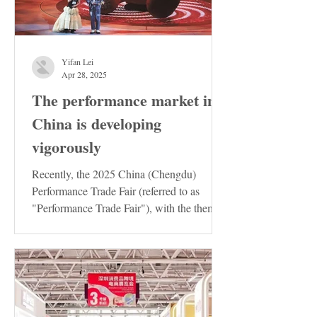
Yifan Lei
Apr 28, 2025
The performance market in
China is developing
vigorously
Recently, the 2025 China (Chengdu)
Performance Trade Fair (referred to as
"Performance Trade Fair"), with the theme
of "Innovation ·...