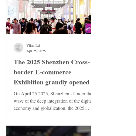
Yifan Lei
Apr 25, 2025
The 2025 Shenzhen Cross-
border E-commerce
Exhibition grandly opened
On April 25,2025, Shenzhen - Under the
wave of the deep integration of the digital
economy and globalization, the 2025
Shenzhen...