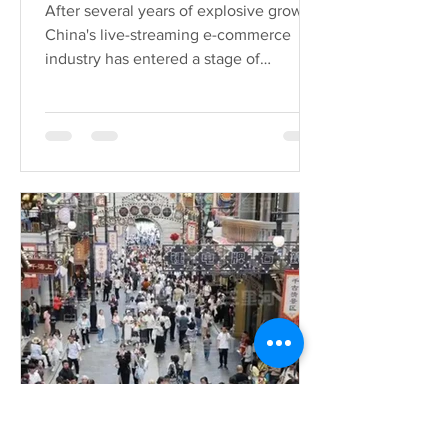
Douyin in China has been
After several years of explosive growth,
released. These enterprises
China's live-streaming e-commerce
deserve special attention!
industry has entered a stage of
"meticulous cultivation"....
Yifan Lei