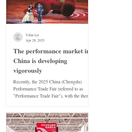
Yifan Lei
Apr 28, 2025
The performance market in
China is developing
vigorously
Recently, the 2025 China (Chengdu)
Performance Trade Fair (referred to as
"Performance Trade Fair"), with the theme
of "Innovation ·...