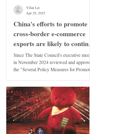
Yifan Lei
Apr 29, 2025
China's efforts to promote
cross-border e-commerce
exports are likely to continue
to increase
Since The State Council's executive meeting
in November 2024 reviewed and approved
the "Several Policy Measures for Promoting
the Stable...