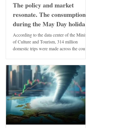
The policy and market
resonate. The consumption
during the May Day holiday
demonstrates the resilience
According to the data center of the Ministry
of the Chinese economy
of Culture and Tourism, 314 million
domestic trips were made across the country
during the...