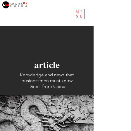
ME
NU
article
Knowledge and news that
businessmen must know
Direct from China