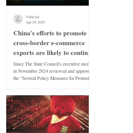
Yifan Lei
Apr 29, 2025
China's efforts to promote
cross-border e-commerce
exports are likely to continue
to increase
Since The State Council's executive meeting
in November 2024 reviewed and approved
the "Several Policy Measures for Promoting
the Stable...