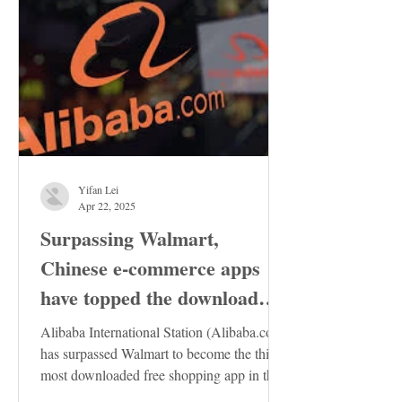
Yifan Lei
Apr 22, 2025
Surpassing Walmart,
Chinese e-commerce apps
have topped the download
charts in the United States
Alibaba International Station (Alibaba.com)
has surpassed Walmart to become the third
most downloaded free shopping app in the
US...