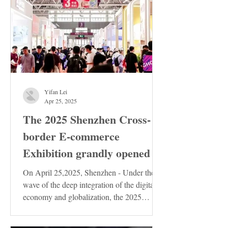
Yifan Lei
Apr 25, 2025
The 2025 Shenzhen Cross-
border E-commerce
Exhibition grandly opened
On April 25,2025, Shenzhen - Under the
wave of the deep integration of the digital
economy and globalization, the 2025
Shenzhen...