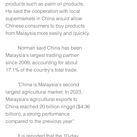
products such as palm oil products. 
He said the cooperation with local 
supermarkets in China would allow 
Chinese consumers to buy products 
from Malaysia more easily and quickly.
	Norman said China has been 
Malaysia's largest trading partner 
since 2009, accounting for about 
17.1% of the country's total trade.
	"China is Malaysia's second 
largest agricultural market. In 2023, 
Malaysia's agricultural exports to 
China reached 20 billion ringgit ($4.36 
billion), a strong performance 
compared to the previous year."
	It is reported that the 10-day 