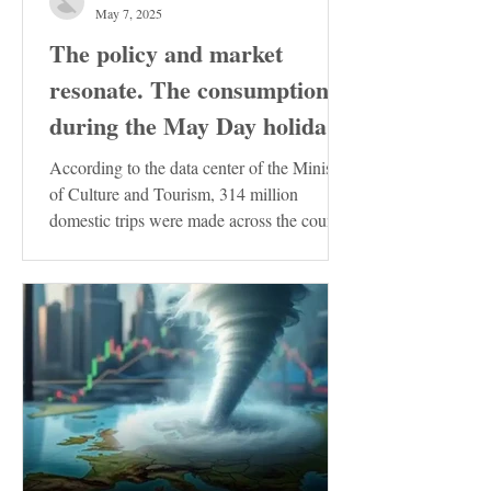
May 7, 2025
The policy and market
resonate. The consumption
during the May Day holiday
demonstrates the resilience
According to the data center of the Ministry
of the Chinese economy
of Culture and Tourism, 314 million
domestic trips were made across the country
during the...