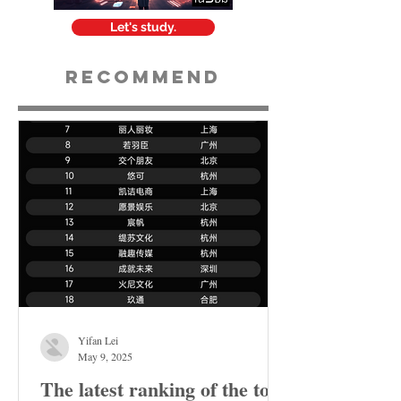
Let's study.
Recommend
Yifan Lei
May 9, 2025
The latest ranking of the top