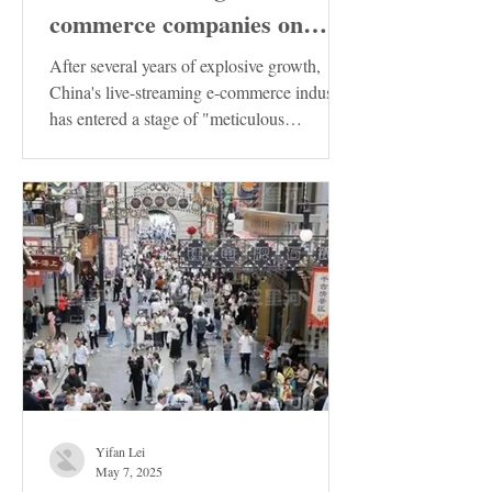
commerce companies on
Douyin in China has been
After several years of explosive growth,
released. These enterprises
China's live-streaming e-commerce industry
has entered a stage of "meticulous
deserve special attention!
cultivation"....
Yifan Lei
May 7, 2025