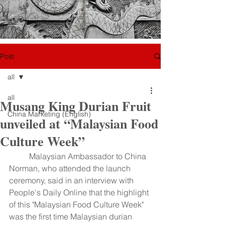
Post
all
all
Musang King Durian Fruit
China Marketing (English)
unveiled at “Malaysian Food
Culture Week”
	Malaysian Ambassador to China 
Norman, who attended the launch 
ceremony, said in an interview with 
People's Daily Online that the highlight 
of this "Malaysian Food Culture Week" 
was the first time Malaysian durian 