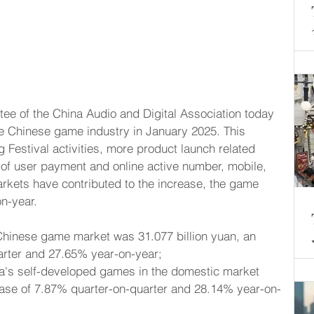
he Chinese game industry in January 2025. This 
 Festival activities, more product launch related 
h of user payment and online active number, mobile, 
arkets have contributed to the increase, the game 
n-year.
Chinese game market was 31.077 billion yuan, an 
arter and 27.65% year-on-year;
na's self-developed games in the domestic market 
ease of 7.87% quarter-on-quarter and 28.14% year-on-