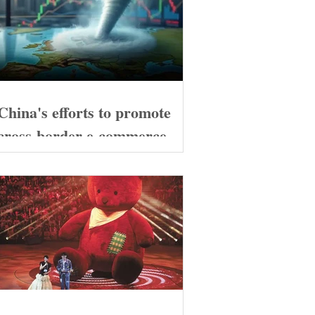
China's efforts to promote
cross-border e-commerce
exports are likely to continue
to increase