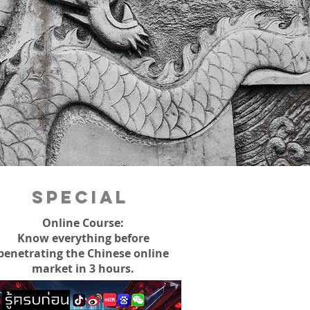
Special
Online Course:
Know everything before
penetrating the Chinese online
market in 3 hours.