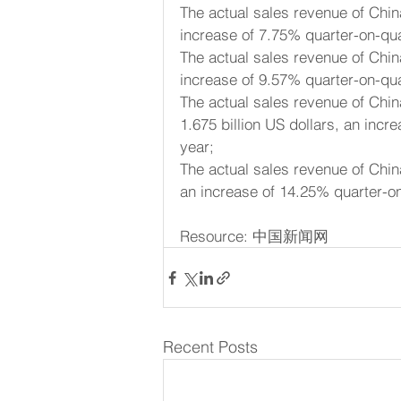
The actual sales revenue of Chin
increase of 7.75% quarter-on-qu
The actual sales revenue of Chin
increase of 9.57% quarter-on-qu
The actual sales revenue of Chi
1.675 billion US dollars, an inc
year;
The actual sales revenue of Chin
an increase of 14.25% quarter-o
Resource: 中国新闻网
Recent Posts