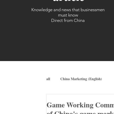
Knowledge and news that businessmen
must know
Direct from China
all
China Marketing (English)
Game Working Committ
of China's game marke