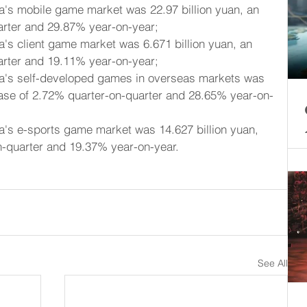
a's mobile game market was 22.97 billion yuan, an 
arter and 29.87% year-on-year;
a's client game market was 6.671 billion yuan, an 
arter and 19.11% year-on-year;
na's self-developed games in overseas markets was 
rease of 2.72% quarter-on-quarter and 28.65% year-on-
a's e-sports game market was 14.627 billion yuan, 
n-quarter and 19.37% year-on-year.
See All