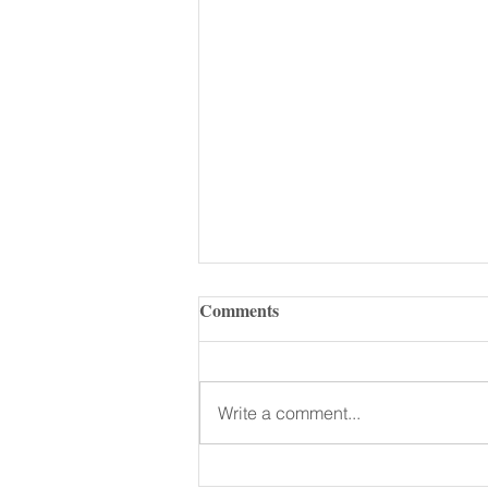
Comments
Write a comment...