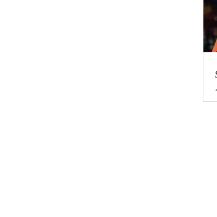
0
The policy and market resonate.
The consumption during the May
 has
Day holiday demonstrates the
es
resilience of the Chinese economy