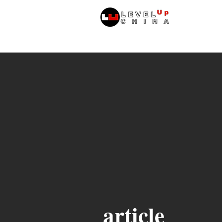
หน้าหลัก
article