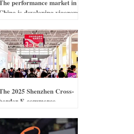
The performance market in
China is developing vigorously
The 2025 Shenzhen Cross-
border E-commerce
Exhibition grandly opened