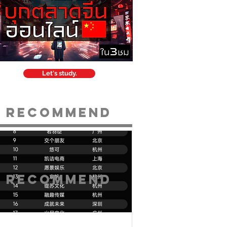
Let's study.
Recommend
Recommend