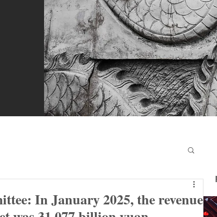
ee: In January 2025, the revenue
t was 31.077 billion yuan