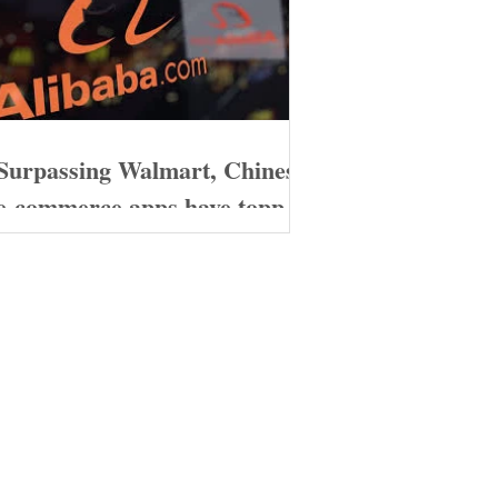
Surpassing Walmart, Chinese
e-commerce apps have topped
the download charts in the
United States