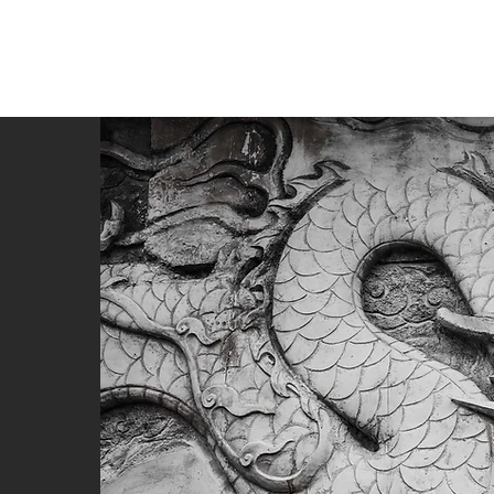
หน้าใหม่
About
About