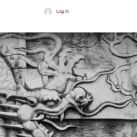
Log In
อื่นๆ