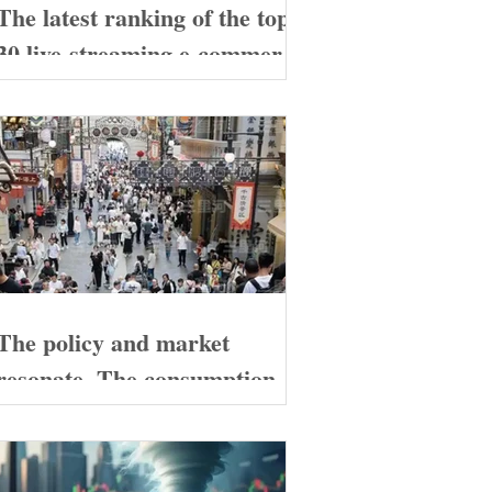
The latest ranking of the top
30 live-streaming e-commerce
companies on Douyin in
China has been released.
These enterprises deserve
special attention!
The policy and market
resonate. The consumption
during the May Day holiday
demonstrates the resilience of
the Chinese economy