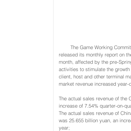
	The Game Working Committee of the China Audio and Digital Association today 
released its monthly report on t
month, affected by the pre-Spring
activities to stimulate the growt
client, host and other terminal m
market revenue increased year-o
The actual sales revenue of the 
increase of 7.54% quarter-on-qu
The actual sales revenue of Chi
was 25.655 billion yuan, an incr
year;