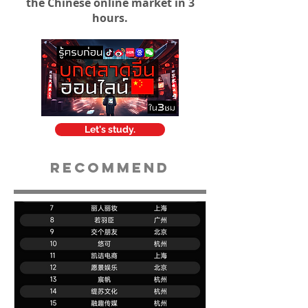
the Chinese online market in 3
hours.
Let's study.
Recommend