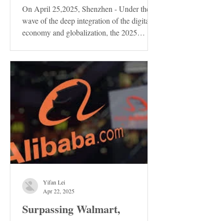
On April 25,2025, Shenzhen - Under the
wave of the deep integration of the digital
economy and globalization, the 2025
Shenzhen...
Yifan Lei
Apr 22, 2025
Surpassing Walmart,