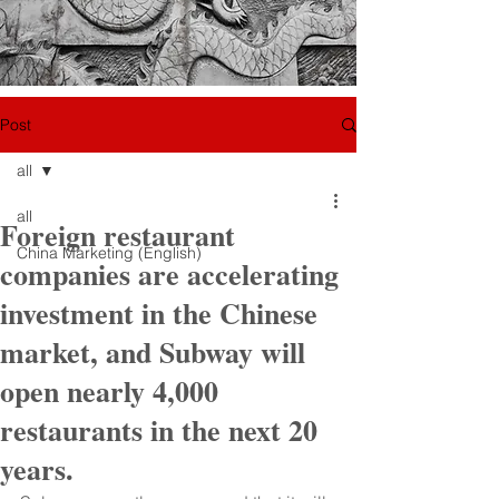
Post
all
all
Foreign restaurant
China Marketing (English)
companies are accelerating
investment in the Chinese
market, and Subway will
open nearly 4,000
restaurants in the next 20
years.