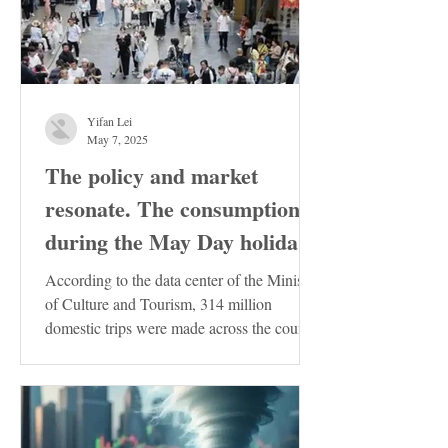
Yifan Lei
May 7, 2025
The policy and market
resonate. The consumption
during the May Day holiday
demonstrates the resilience
According to the data center of the Ministry
of the Chinese economy
of Culture and Tourism, 314 million
domestic trips were made across the country
during the...