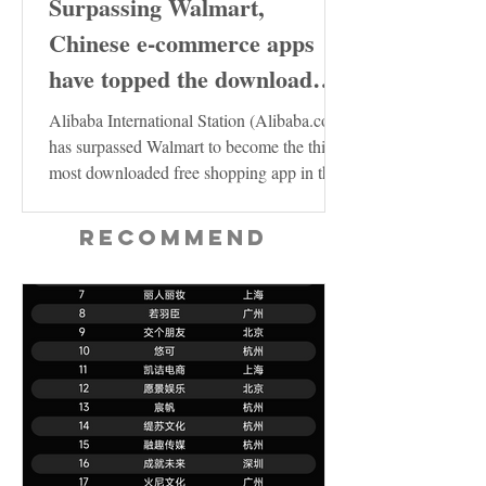
Surpassing Walmart,
Chinese e-commerce apps
have topped the download
charts in the United States
Alibaba International Station (Alibaba.com)
has surpassed Walmart to become the third
most downloaded free shopping app in the
US...
Recommend