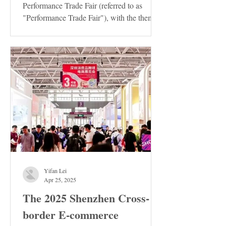
Performance Trade Fair (referred to as
"Performance Trade Fair"), with the theme
of "Innovation ·...
Yifan Lei
Apr 25, 2025
The 2025 Shenzhen Cross-
border E-commerce