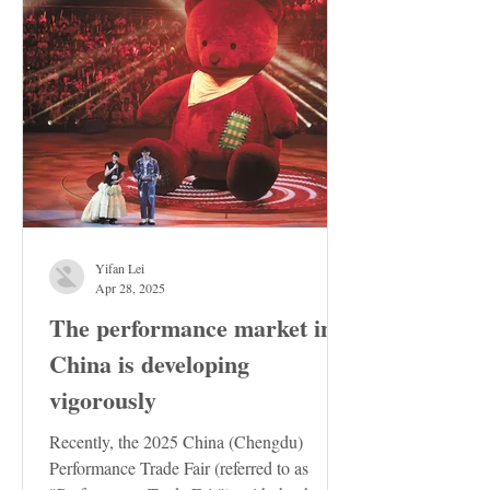
Yifan Lei
Apr 28, 2025
The performance market in
China is developing
vigorously
Recently, the 2025 China (Chengdu)
Performance Trade Fair (referred to as