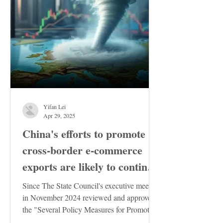
Yifan Lei
Apr 29, 2025
China's efforts to promote
cross-border e-commerce
exports are likely to continue
to increase
Since The State Council's executive meeting
in November 2024 reviewed and approved
the "Several Policy Measures for Promoting
the Stable...