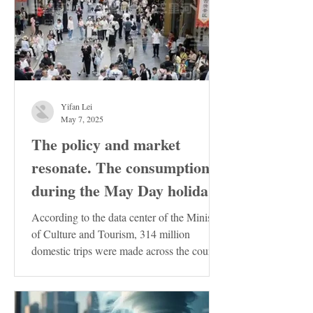
Yifan Lei
May 7, 2025
The policy and market
resonate. The consumption
during the May Day holiday
demonstrates the resilience
According to the data center of the Ministry
of the Chinese economy
of Culture and Tourism, 314 million
domestic trips were made across the country
during the...