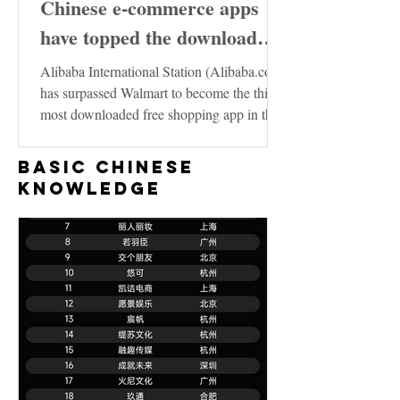
Chinese e-commerce apps
have topped the download
charts in the United States
Alibaba International Station (Alibaba.com)
has surpassed Walmart to become the third
most downloaded free shopping app in the
US...
Basic Chinese
Knowledge