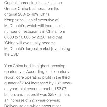
Capital, increasing its stake in the 
Greater China business from the 
original 20% to 48%. Chris 
Kempczinski, chief executive of 
McDonald's, which will increase its 
number of restaurants in China from 
6,000 to 10,000 by 2028, said that 
"China will eventually become 
McDonald's largest market [overtaking 
the US]."
Yum China had its highest-grossing 
quarter ever. According to its quarterly 
report, core operating profit in the third 
quarter of 2024 increased by 18% year-
on-year, total revenue reached $3.07 
billion, and net profit was $297 million, 
an increase of 22% year-on-year. 
Delivery sales, which account for 