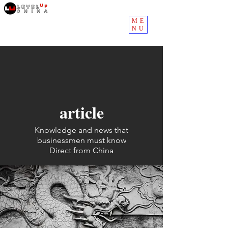
ME
NU
article
Knowledge and news that
businessmen must know
Direct from China