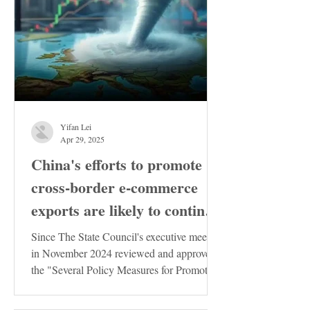
Yifan Lei
Apr 29, 2025
China's efforts to promote
cross-border e-commerce
exports are likely to continue
to increase
Since The State Council's executive meeting
in November 2024 reviewed and approved
the "Several Policy Measures for Promoting
the Stable...