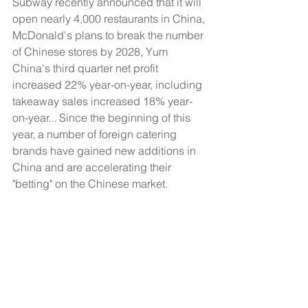
Subway recently announced that it will 
open nearly 4,000 restaurants in China, 
McDonald's plans to break the number 
of Chinese stores by 2028, Yum 
China's third quarter net profit 
increased 22% year-on-year, including 
takeaway sales increased 18% year-
on-year... Since the beginning of this 
year, a number of foreign catering 
brands have gained new additions in 
China and are accelerating their 
"betting" on the Chinese market.