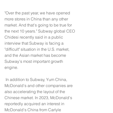
"Over the past year, we have opened 
more stores in China than any other 
market. And that's going to be true for 
the next 10 years." Subway global CEO 
Chidesi recently said in a public 
interview that Subway is facing a 
"difficult" situation in the U.S. market, 
and the Asian market has become 
Subway's most important growth 
engine.
​ In addition to Subway, Yum China, 
McDonald's and other companies are 
also accelerating the layout of the 
Chinese market. In 2023, McDonald's 
reportedly acquired an interest in 
McDonald's China from Carlyle 