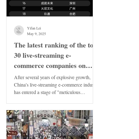
Yifan Lei
May 9, 2025
The latest ranking of the top
30 live-streaming e-
commerce companies on
Douyin in China has been
After several years of explosive growth,
released. These enterprises
China's live-streaming e-commerce industry
has entered a stage of "meticulous
deserve special attention!
cultivation"....