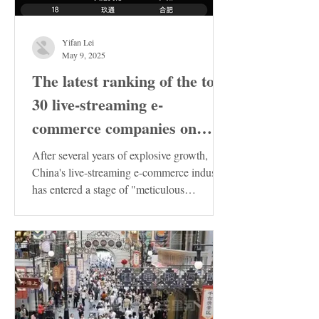
Yifan Lei
May 9, 2025
The latest ranking of the top
30 live-streaming e-
commerce companies on
Douyin in China has been
After several years of explosive growth,
released. These enterprises
China's live-streaming e-commerce industry
has entered a stage of "meticulous
deserve special attention!
cultivation"....