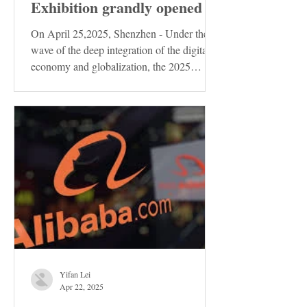
Exhibition grandly opened
On April 25,2025, Shenzhen - Under the
wave of the deep integration of the digital
economy and globalization, the 2025
Shenzhen...
Yifan Lei
Apr 22, 2025