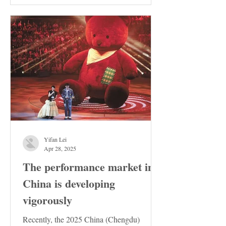
Yifan Lei
Apr 28, 2025
The performance market in
China is developing
vigorously
Recently, the 2025 China (Chengdu)