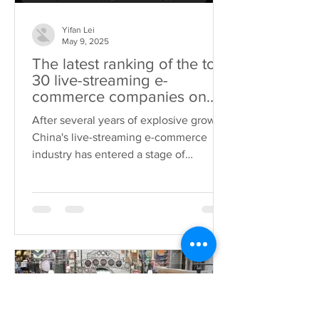
Yifan Lei
May 9, 2025
The latest ranking of the top
30 live-streaming e-
commerce companies on
Douyin in China has been
After several years of explosive growth,
released. These enterprises
China's live-streaming e-commerce
deserve special attention!
industry has entered a stage of
"meticulous cultivation"....