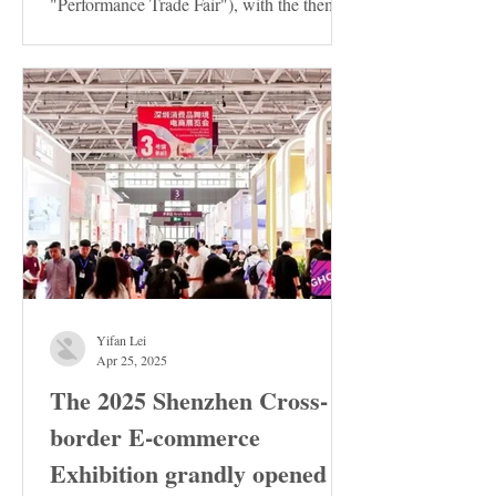
"Performance Trade Fair"), with the theme
of "Innovation ·...
Yifan Lei
Apr 25, 2025
The 2025 Shenzhen Cross-
border E-commerce
Exhibition grandly opened