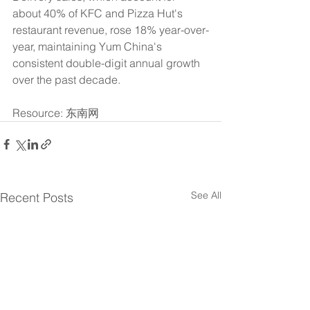
about 40% of KFC and Pizza Hut's 
restaurant revenue, rose 18% year-over-
year, maintaining Yum China's 
consistent double-digit annual growth 
over the past decade.
Resource: 东南网
See All
Recent Posts