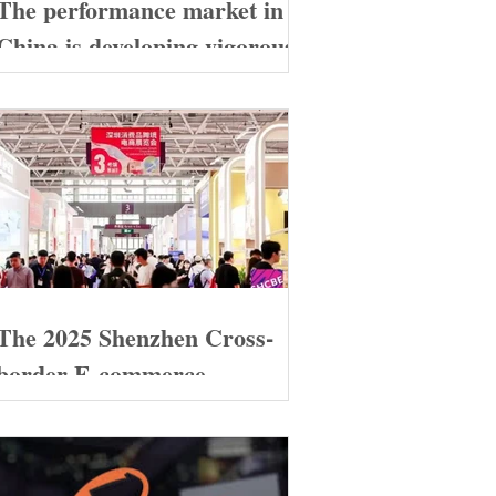
The performance market in
China is developing vigorously
The 2025 Shenzhen Cross-
border E-commerce
Exhibition grandly opened