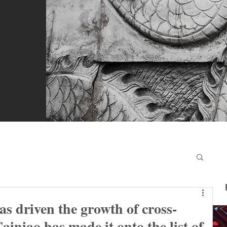
s driven the growth of cross-
ainiao has made it onto the list of