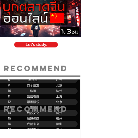
Let's study.
Recommend
Recommend