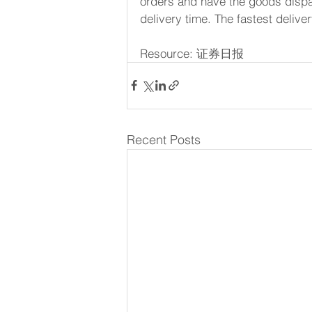
orders and have the goods dispa
delivery time. The fastest delive
Resource: 证券日报
Recent Posts