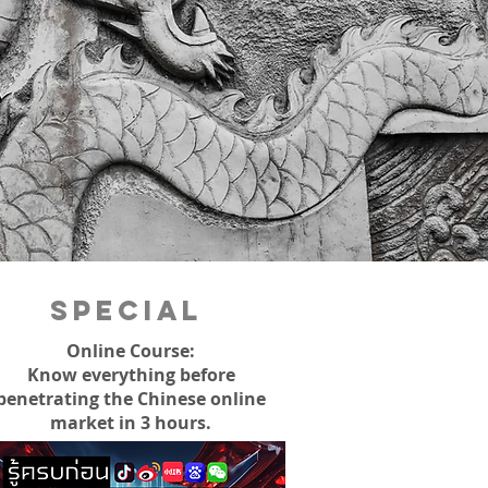
Special
Online Course:
Know everything before
penetrating the Chinese online
market in 3 hours.