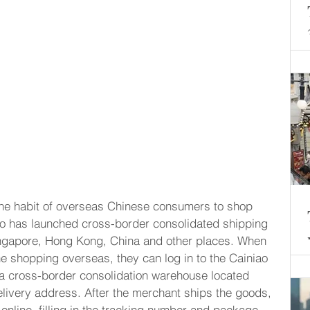
o the habit of overseas Chinese consumers to shop 
ao has launched cross-border consolidated shipping 
Singapore, Hong Kong, China and other places. When 
e shopping overseas, they can log in to the Cainiao 
a cross-border consolidation warehouse located 
elivery address. After the merchant ships the goods, 
nline, filling in the tracking number and package 