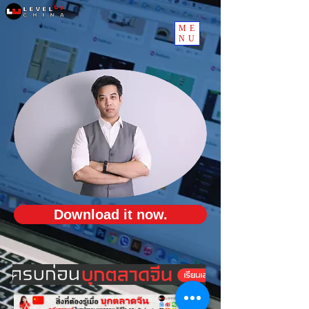
ME
NU
Download it now.